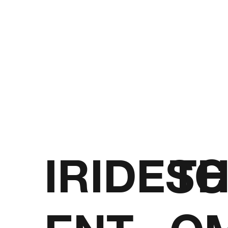
IRIDESC
T