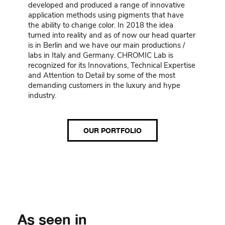
developed and produced a range of innovative
application methods using pigments that have
the ability to change color. In 2018 the idea
turned into reality and as of now our head quarter
is in Berlin and we have our main productions /
labs in Italy and Germany. CHROMIC Lab is
recognized for its Innovations, Technical Expertise
and Attention to Detail by some of the most
demanding customers in the luxury and hype
industry.
OUR PORTFOLIO
As seen in