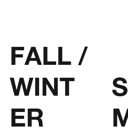
FALL /
WINT
ER