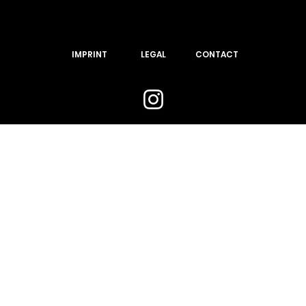
IMPRINT
LEGAL
CONTACT