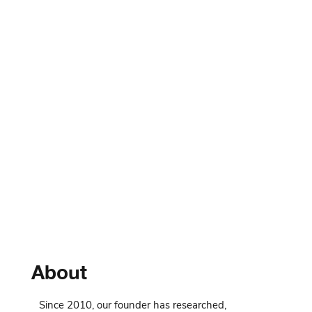
About
Since 2010, our founder has researched,