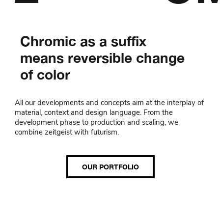
Chromic as a suffix
means reversible change
of color
All our developments and concepts aim at the interplay of
material, context and design language. From the
development phase to production and scaling, we
combine zeitgeist with futurism.
OUR PORTFOLIO