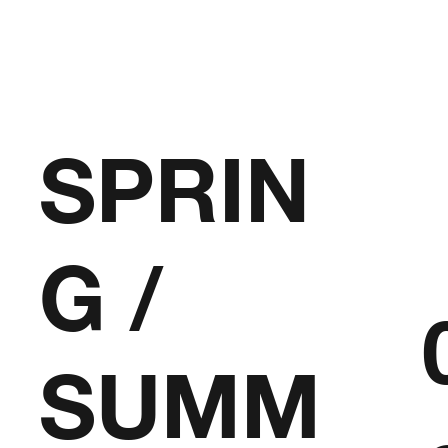
SPRIN
G /
SUMM