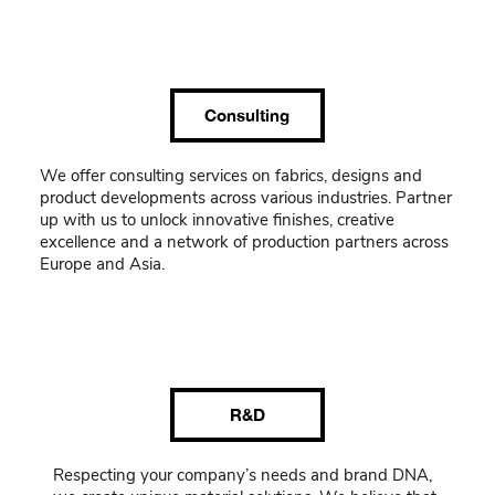
Consulting
We offer consulting services on fabrics, designs and
product developments across various industries. Partner
up with us to unlock innovative finishes, creative
excellence and a network of production partners across
Europe and Asia.
R&D
Respecting your company’s needs and brand DNA,