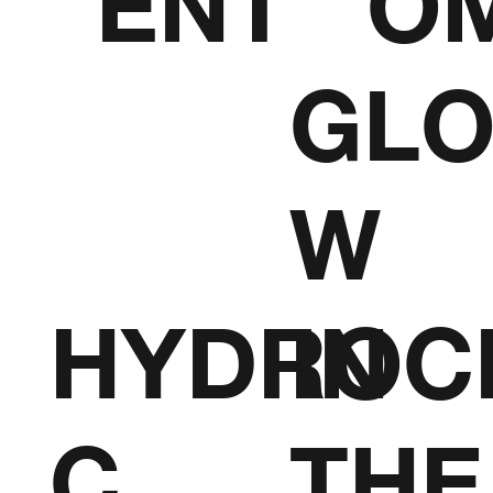
ENT
O
GL
W
HYDROC
IN
C
THE