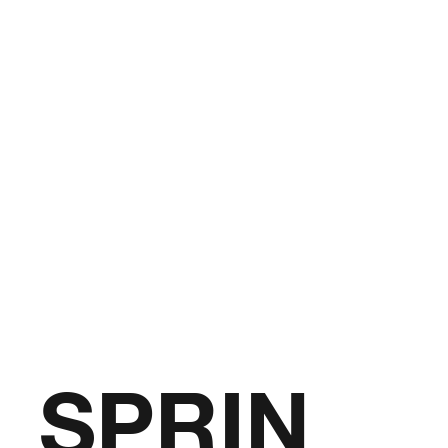
SPRIN