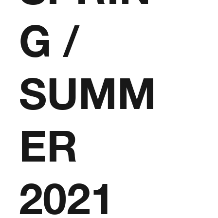
G /
SUMM
ER
2021