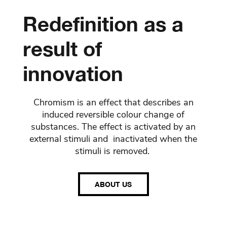
Redefinition as a
result of
innovation
Chromism is an effect that describes an
induced reversible colour change of
substances. The effect is activated by an
external stimuli and inactivated when the
stimuli is removed.
ABOUT US