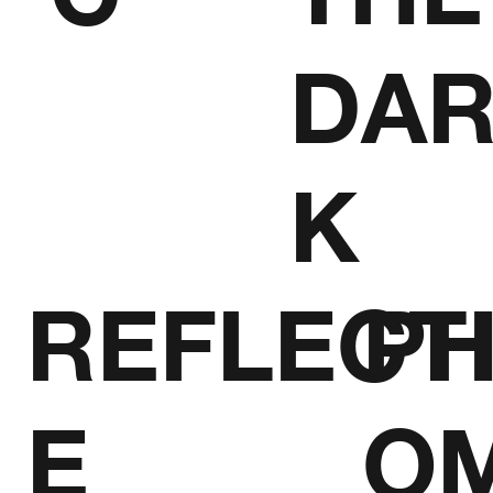
DA
K
REFLECT
P
E
O