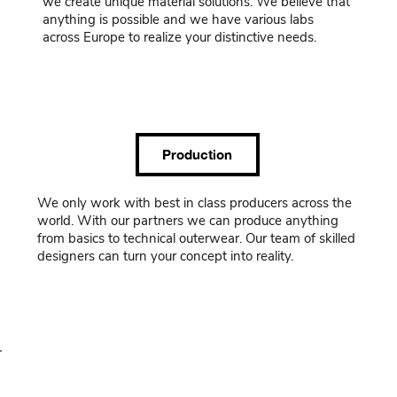
we create unique material solutions. We believe that
anything is possible and we have various labs
across Europe to realize your distinctive needs.
Production
We only work with best in class producers across the
world. With our partners we can produce anything
from basics to technical outerwear. Our team of skilled
designers can turn your concept into reality.