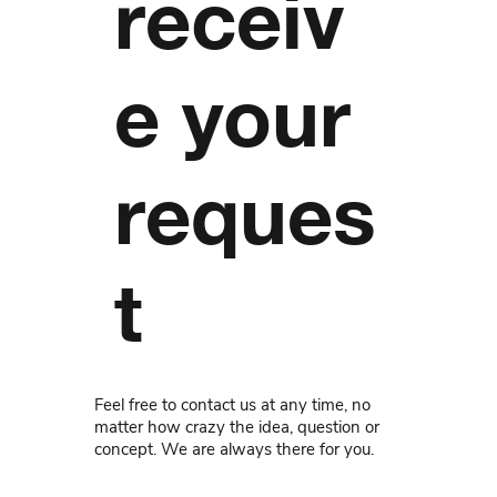
receiv
e your
reques
t
Feel free to contact us at any time, no
matter how crazy the idea, question or
concept. We are always there for you.