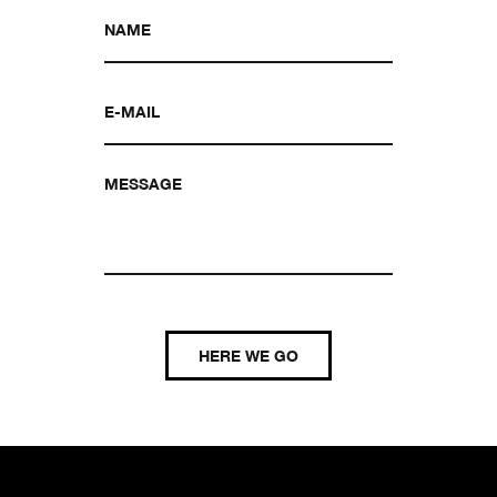
HERE WE GO