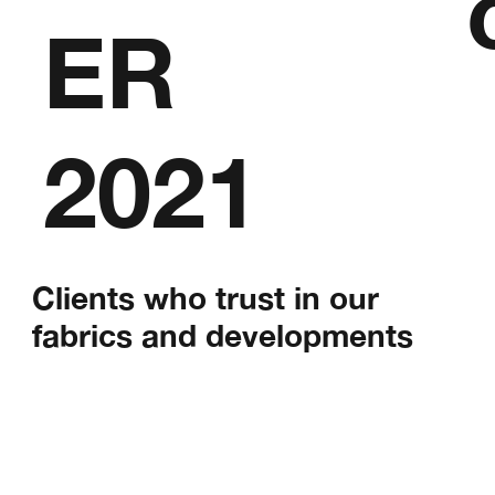
ER
2021
Clients who trust in our
fabrics and developments