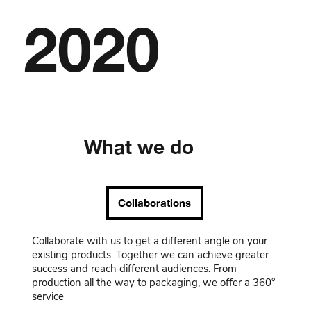
2020
What we do
Collaborations
Collaborate with us to get a different angle on your
existing products. Together we can achieve greater
success and reach different audiences. From
production all the way to packaging, we offer a 360°
service