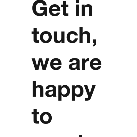
Get in
touch,
we are
happy
to